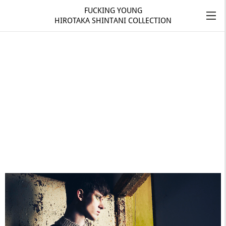
FUCKING YOUNG
HIROTAKA SHINTANI COLLECTION